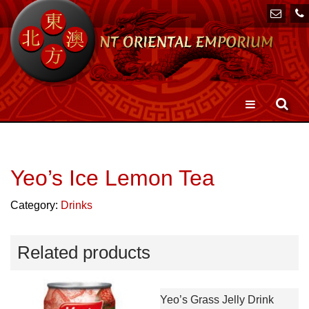
Toggle
navigation
Yeo’s Ice Lemon Tea
Category:
Drinks
Related products
Yeo’s Grass Jelly Drink