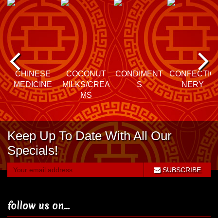
P
N
re
e
CHINESE
COCONUT
CONDIMENT
CONFECTIO
MEDICINE
MILKS/CREA
S
NERY
vi
xt
MS
o
Keep Up To Date With All Our
u
Specials!
s
SUBSCRIBE
follow us on...