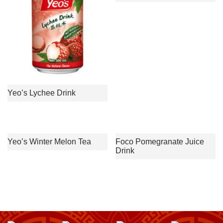
Yeo’s Lychee Drink
Yeo’s Winter Melon Tea
Foco Pomegranate Juice
Drink