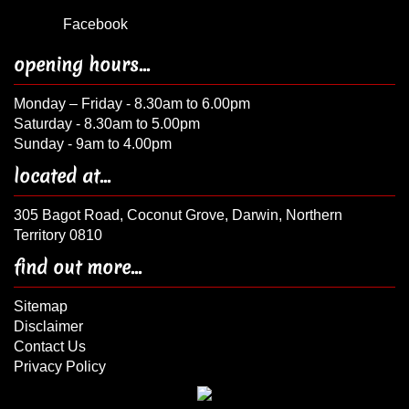
Facebook
opening hours...
Monday – Friday - 8.30am to 6.00pm
Saturday - 8.30am to 5.00pm
Sunday - 9am to 4.00pm
located at...
305 Bagot Road, Coconut Grove, Darwin, Northern
Territory 0810
find out more...
Sitemap
Disclaimer
Contact Us
Privacy Policy