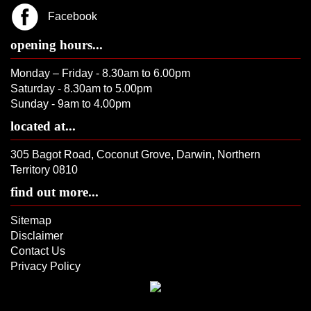
Facebook
opening hours...
Monday – Friday - 8.30am to 6.00pm
Saturday - 8.30am to 5.00pm
Sunday - 9am to 4.00pm
located at...
305 Bagot Road, Coconut Grove, Darwin, Northern
Territory 0810
find out more...
Sitemap
Disclaimer
Contact Us
Privacy Policy