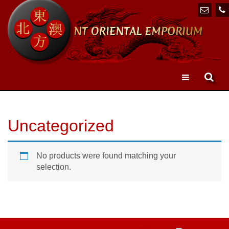
Toggle
navigation
Uncategorized
No products were found matching your
selection.