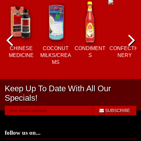
P
N
re
e
CHINESE
COCONUT
CONDIMENT
CONFECTIO
MEDICINE
MILKS/CREA
S
NERY
vi
xt
MS
o
Keep Up To Date With All Our
u
Specials!
s
SUBSCRIBE
follow us on...