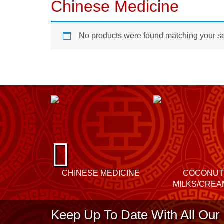
Chinese Medicine
No products were found matching your se
P
re
CHINESE MEDICINE
COCONUT
vi
MILKS/CREA
o
Keep Up To Date With All Our 