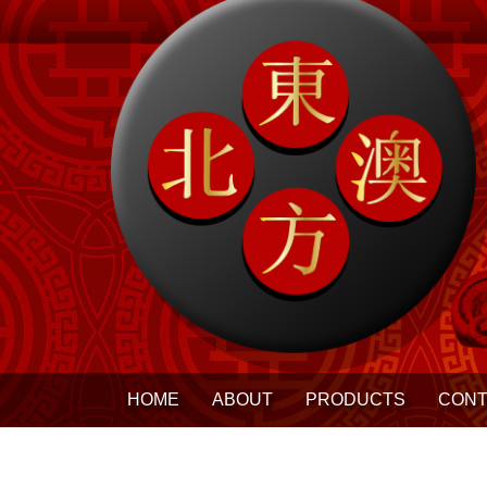
HOME
ABOUT
PRODUCTS
CONT