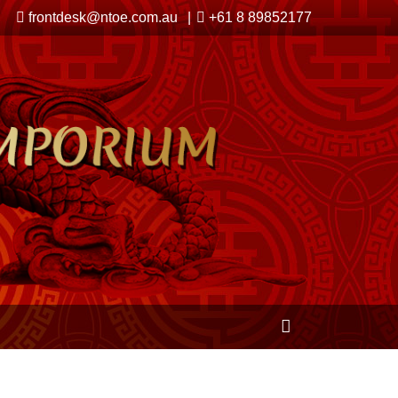
frontdesk@ntoe.com.au
+61 8 89852177