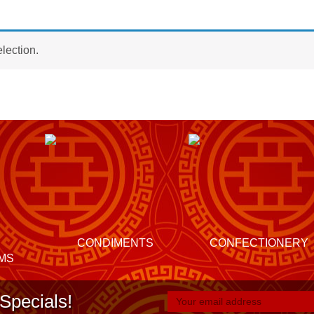
lection.
CONDIMENTS
CONFECTIONERY
MS
Specials!