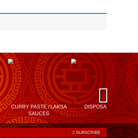
N
e
CURRY PASTE / LAKSA
DISPOSABLES
xt
SAUCES
SUBSCRIBE