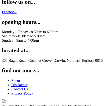
follow us on...
Facebook
opening hours...
Monday – Friday - 8.30am to 6.00pm
Saturday - 8.30am to 5.00pm
Sunday - 9am to 4.00pm
located at...
305 Bagot Road, Coconut Grove, Darwin, Northern Territory 0810
find out more...
Sitemap
Disclaimer
Contact Us
Privacy Policy