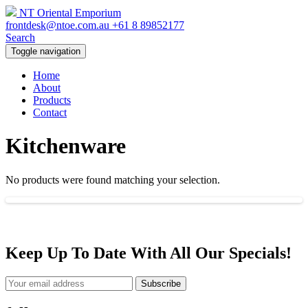
NT Oriental Emporium
frontdesk@ntoe.com.au
+61 8 89852177
Search
Toggle navigation
Home
About
Products
Contact
Kitchenware
No products were found matching your selection.
Keep Up To Date With All Our Specials!
Subscribe