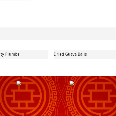
lty Plumbs
Dried Guava Balls