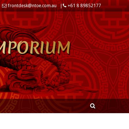
frontdesk@ntoe.com.au
+61 8 89852177