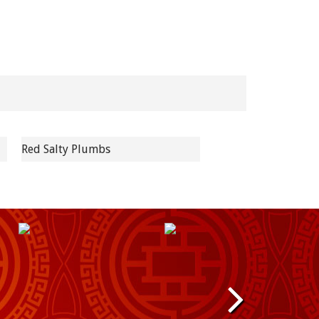
Red Salty Plumbs
N