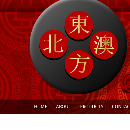
HOME
ABOUT
PRODUCTS
CONTAC