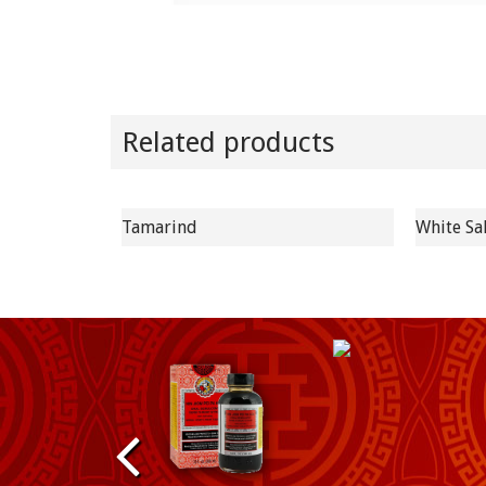
Related products
Tamarind
White Sa
P