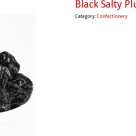
Black Salty P
Category:
Confectionery