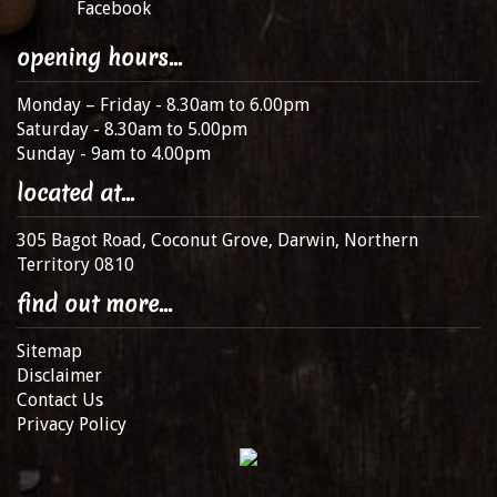
Facebook
opening hours...
Monday – Friday - 8.30am to 6.00pm
Saturday - 8.30am to 5.00pm
Sunday - 9am to 4.00pm
located at...
305 Bagot Road, Coconut Grove, Darwin, Northern
Territory 0810
find out more...
Sitemap
Disclaimer
Contact Us
Privacy Policy