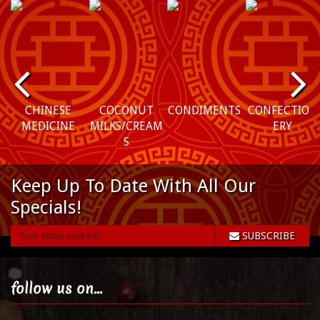
P
N
r
e
CHINESE
COCONUT
CONDIMENTS
CONFECTION
MEDICINE
MILKS/CREAM
ERY
e
xt
S
vi
Keep Up To Date With All Our
o
Specials!
u
SUBSCRIBE
s
follow us on...