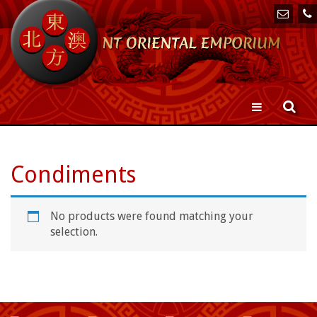
Toggle
navigation
Condiments
No products were found matching your
selection.